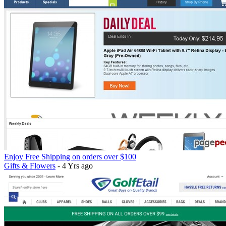
Enjoy Free Shipping on orders over $100
Gifts & Flowers
- 4 Yrs ago