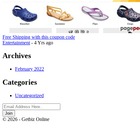
Free Shipping with this coupon code
Entertainment
- 4 Yrs ago
Archives
February 2022
Categories
Uncategorized
Join
© 2026 - Getbiz Online