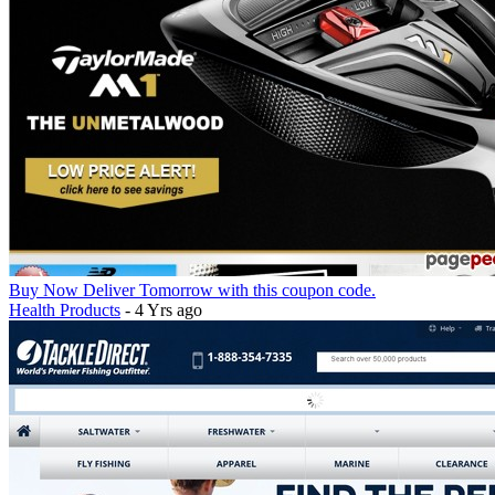
Buy Now Deliver Tomorrow with this coupon code.
Health Products
- 4 Yrs ago