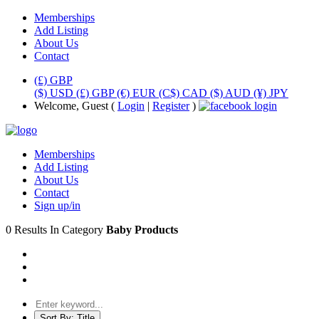
Memberships
Add Listing
About Us
Contact
(£) GBP
($) USD
(£) GBP
(€) EUR
(C$) CAD
($) AUD
(¥) JPY
Welcome, Guest (
Login
|
Register
)
Memberships
Add Listing
About Us
Contact
Sign up/in
0 Results In Category
Baby Products
Sort By:
Title