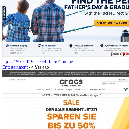
Up to 15% Off Selected Retro Gaming
Entertainment
- 4 Yrs ago