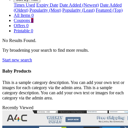
Times Used
Expiry Date
Date Added (Newest)
Date Added
(Oldest)
Popularity (Most)
Popularity (Least)
Featured (Top)
All Items
0
Coupons
0
Offers
0
Printable
0
No Results Found.
Try broadening your search to find more results.
Start new search
Baby Products
This is a sample category description. You can add your own text or
images for each category via the admin area. This is a sample
category description. You can add your own text or images for each
category via the admin area.
Recently Viewed