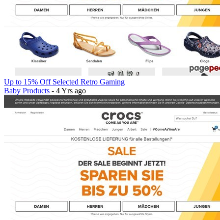
Up to 15% Off Selected Retro Gaming
Baby Products
- 4 Yrs ago