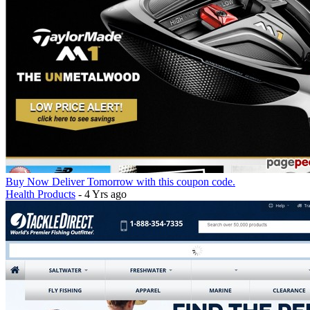
Buy Now Deliver Tomorrow with this coupon code.
Health Products
- 4 Yrs ago