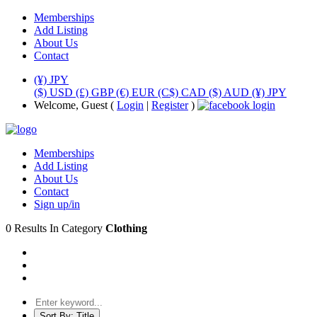
Memberships
Add Listing
About Us
Contact
(¥) JPY
($) USD
(£) GBP
(€) EUR
(C$) CAD
($) AUD
(¥) JPY
Welcome, Guest (
Login
|
Register
)
Memberships
Add Listing
About Us
Contact
Sign up/in
0 Results In Category
Clothing
Sort By:
Title