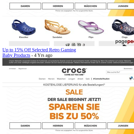
Up to 15% Off Selected Retro Gaming
Baby Products
- 4 Yrs ago