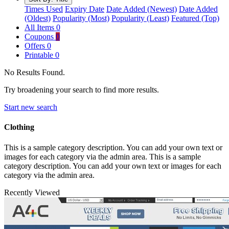
Times Used
Expiry Date
Date Added (Newest)
Date Added
(Oldest)
Popularity (Most)
Popularity (Least)
Featured (Top)
All Items
0
Coupons
0
Offers
0
Printable
0
No Results Found.
Try broadening your search to find more results.
Start new search
Clothing
This is a sample category description. You can add your own text or
images for each category via the admin area. This is a sample
category description. You can add your own text or images for each
category via the admin area.
Recently Viewed