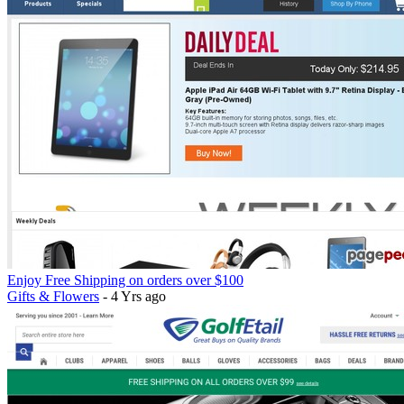
Enjoy Free Shipping on orders over $100
Gifts & Flowers
- 4 Yrs ago