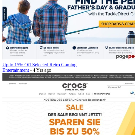
Up to 15% Off Selected Retro Gaming
Entertainment
- 4 Yrs ago