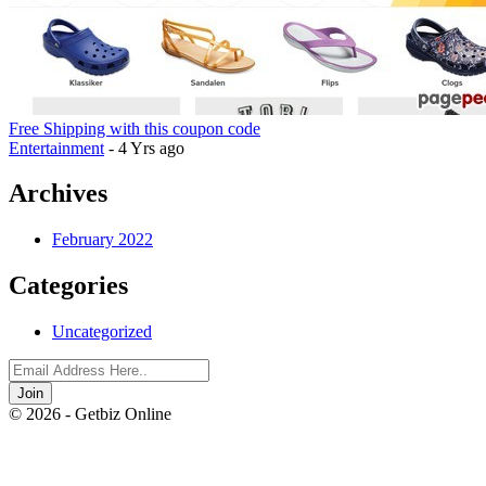
Free Shipping with this coupon code
Entertainment
- 4 Yrs ago
Archives
February 2022
Categories
Uncategorized
Join
© 2026 - Getbiz Online