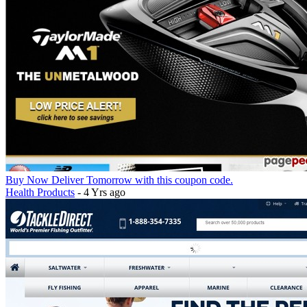
Buy Now Deliver Tomorrow with this coupon code.
Health Products
- 4 Yrs ago