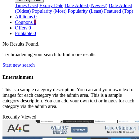
Times Used
Expiry Date
Date Added (Newest)
Date Added
(Oldest)
Popularity (Most)
Popularity (Least)
Featured (Top)
All Items
0
Coupons
0
Offers
0
Printable
0
No Results Found.
Try broadening your search to find more results.
Start new search
Entertainment
This is a sample category description. You can add your own text or
images for each category via the admin area. This is a sample
category description. You can add your own text or images for each
category via the admin area.
Recently Viewed