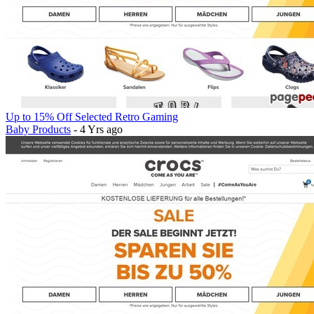
Up to 15% Off Selected Retro Gaming
Baby Products
- 4 Yrs ago