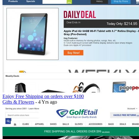
Enjoy Free Shipping on orders over $100
Gifts & Flowers
- 4 Yrs ago