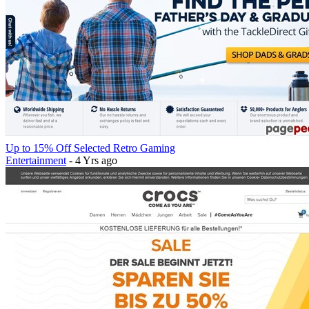
Up to 15% Off Selected Retro Gaming
Entertainment
- 4 Yrs ago