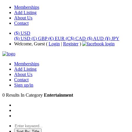
Memberships
Add Listing
About Us
Contact
($) USD
($) USD
(£) GBP
(€) EUR
(C$) CAD
($) AUD
(¥) JPY
Welcome, Guest (
Login
|
Register
)
Memberships
Add Listing
About Us
Contact
Sign up/in
0 Results In Category
Entertainment
Sort By:
Title