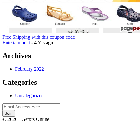
Free Shipping with this coupon code
Entertainment
- 4 Yrs ago
Archives
February 2022
Categories
Uncategorized
Join
© 2026 - Getbiz Online