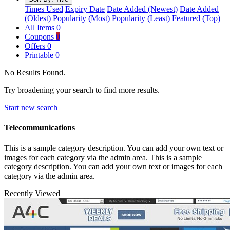
Times Used
Expiry Date
Date Added (Newest)
Date Added
(Oldest)
Popularity (Most)
Popularity (Least)
Featured (Top)
All Items
0
Coupons
0
Offers
0
Printable
0
No Results Found.
Try broadening your search to find more results.
Start new search
Telecommunications
This is a sample category description. You can add your own text or
images for each category via the admin area. This is a sample
category description. You can add your own text or images for each
category via the admin area.
Recently Viewed