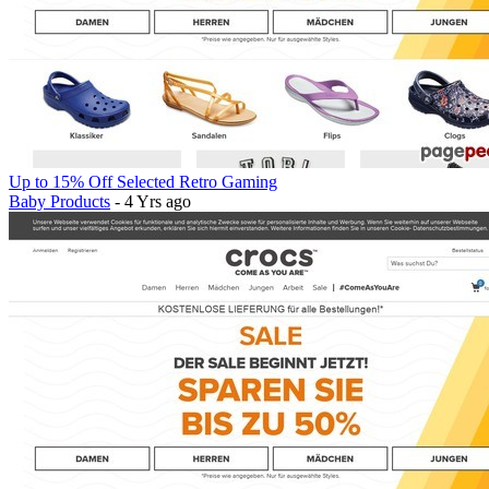
Up to 15% Off Selected Retro Gaming
Baby Products
- 4 Yrs ago