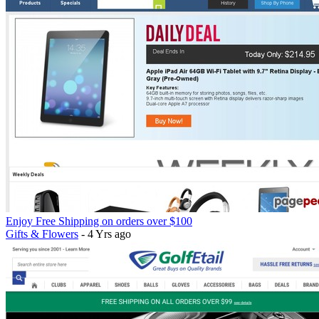
Enjoy Free Shipping on orders over $100
Gifts & Flowers
- 4 Yrs ago