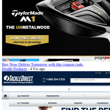
Buy Now Deliver Tomorrow with this coupon code.
Health Products
- 4 Yrs ago