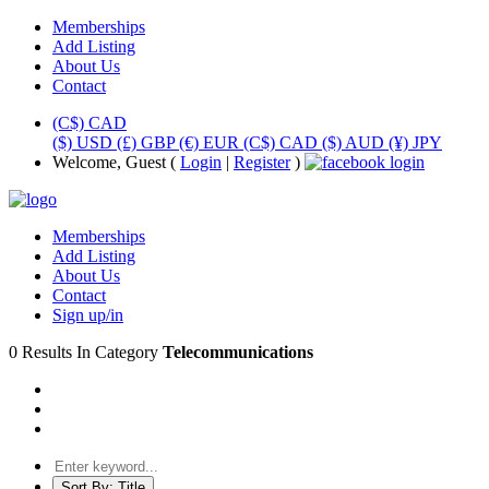
Memberships
Add Listing
About Us
Contact
(C$) CAD
($) USD
(£) GBP
(€) EUR
(C$) CAD
($) AUD
(¥) JPY
Welcome, Guest (
Login
|
Register
)
Memberships
Add Listing
About Us
Contact
Sign up/in
0 Results In Category
Telecommunications
Sort By:
Title