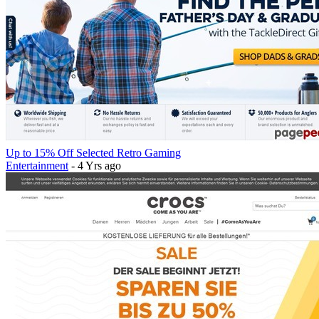
Up to 15% Off Selected Retro Gaming
Entertainment
- 4 Yrs ago