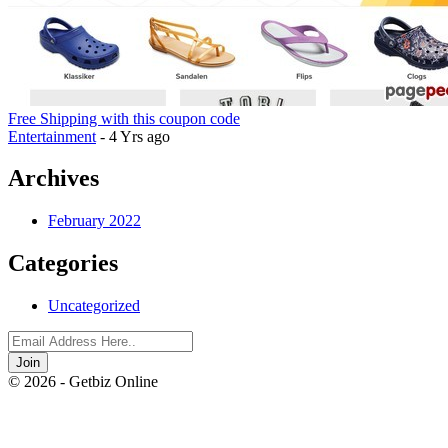
Free Shipping with this coupon code
Entertainment
- 4 Yrs ago
Archives
February 2022
Categories
Uncategorized
Join
© 2026 - Getbiz Online