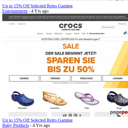
Up to 15% Off Selected Retro Gaming
Entertainment
- 4 Yrs ago
Up to 15% Off Selected Retro Gaming
Baby Products
- 4 Yrs ago