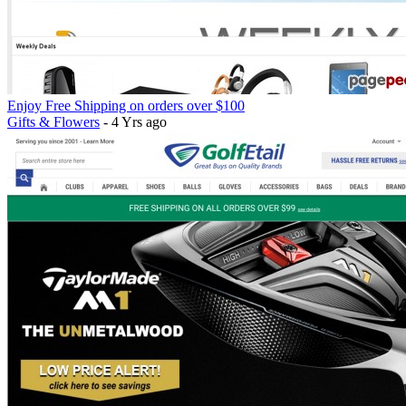
Enjoy Free Shipping on orders over $100
Gifts & Flowers
- 4 Yrs ago