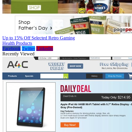
Up to 15% Off Selected Retro Gaming
Health Products
Facebook
Twitter
Linkedin
Recently Viewed