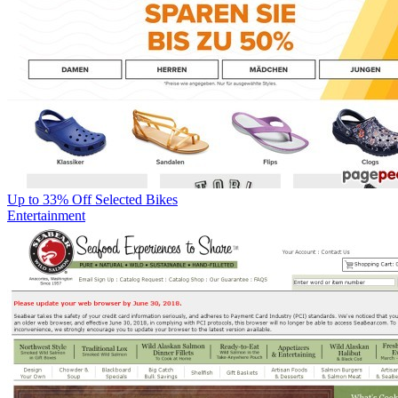
Up to 33% Off Selected Bikes
Entertainment