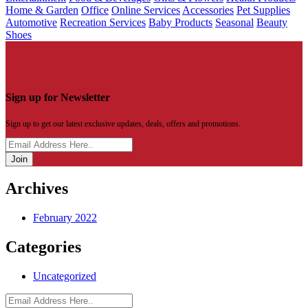
Home & Garden
Office
Online Services
Accessories
Pet Supplies
Automotive
Recreation Services
Baby Products
Seasonal
Beauty
Shoes
Sign up for Newsletter
Sign up to get our latest exclusive updates, deals, offers and promotions.
Join
Archives
February 2022
Categories
Uncategorized