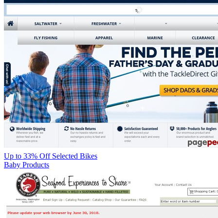
Up to 33% Off Selected Bikes
Baby Products