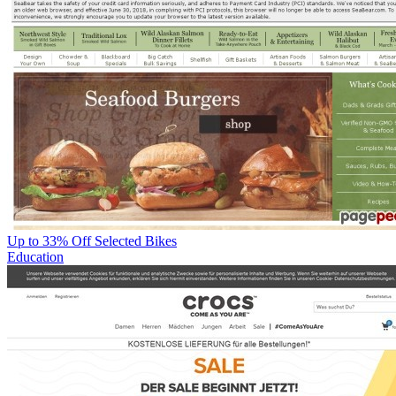
Up to 33% Off Selected Bikes
Education