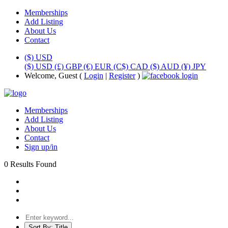
Memberships
Add Listing
About Us
Contact
($) USD
($) USD
(£) GBP
(€) EUR
(C$) CAD
($) AUD
(¥) JPY
Welcome, Guest (
Login
|
Register
)
Memberships
Add Listing
About Us
Contact
Sign up/in
0 Results Found
Sort By:
Title