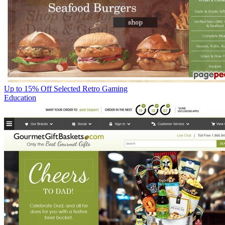
Up to 15% Off Selected Retro Gaming
Education