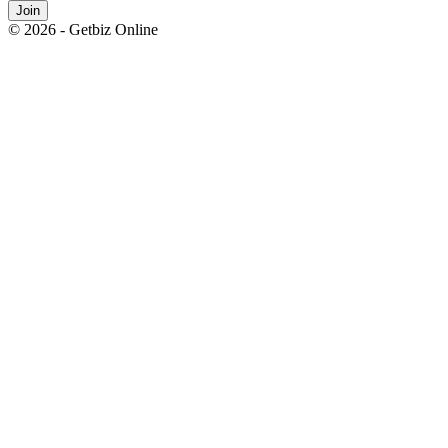
Join
© 2026 - Getbiz Online