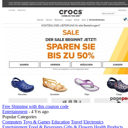
Free Shipping with this coupon code
Entertainment
- 4 Yrs ago
Popular Categories
Computers
Toys & Games
Education
Travel
Electronics
Entertainment
Food & Beverages
Gifts & Flowers
Health Products