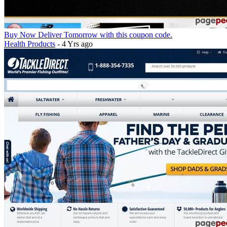
Buy Now Deliver Tomorrow with this coupon code.
Health Products
- 4 Yrs ago