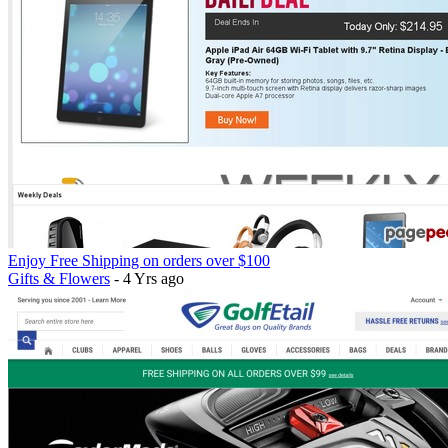
Enjoy Free Shipping on orders over $100
Gifts & Flowers
- 4 Yrs ago