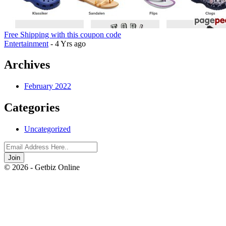
Free Shipping with this coupon code
Entertainment
- 4 Yrs ago
Archives
February 2022
Categories
Uncategorized
Join
© 2026 - Getbiz Online