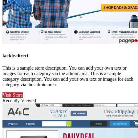
tackle-direct
This is a sample store description. You can add your own text or
images for each category via the admin area. This is a sample
category description. You can add your own text or images for each
category via the admin area.
Visit Store
Recently Viewed