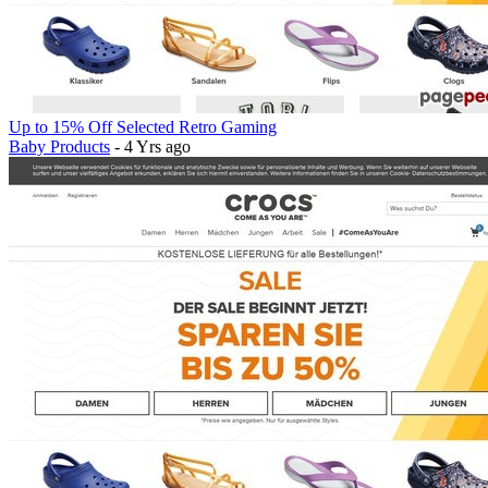
Up to 15% Off Selected Retro Gaming
Baby Products
- 4 Yrs ago