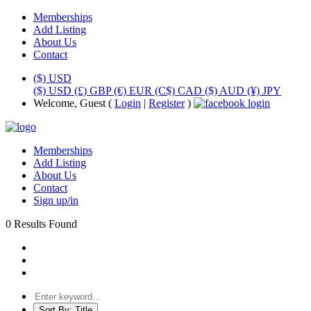
Memberships
Add Listing
About Us
Contact
($) USD
($) USD
(£) GBP
(€) EUR
(C$) CAD
($) AUD
(¥) JPY
Welcome, Guest (
Login
|
Register
)
Memberships
Add Listing
About Us
Contact
Sign up/in
0 Results Found
Sort By:
Title