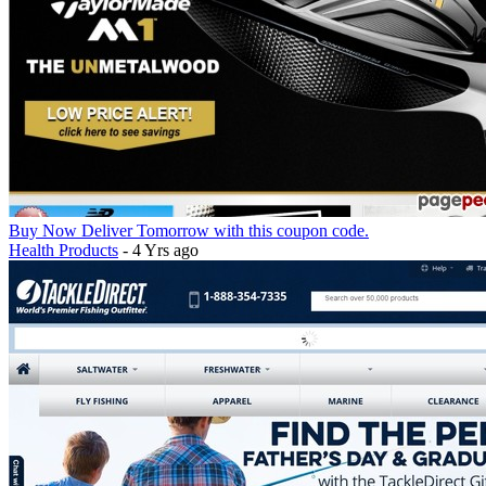
Buy Now Deliver Tomorrow with this coupon code.
Health Products
- 4 Yrs ago