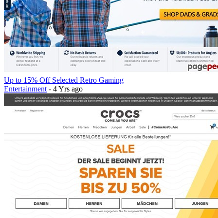
Up to 15% Off Selected Retro Gaming
Entertainment
- 4 Yrs ago