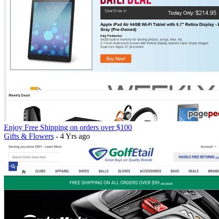
Enjoy Free Shipping on orders over $100
Gifts & Flowers
- 4 Yrs ago