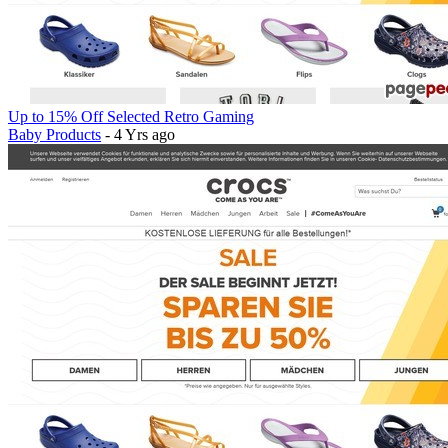
Up to 15% Off Selected Retro Gaming
Baby Products
- 4 Yrs ago