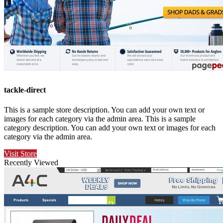
tackle-direct
This is a sample store description. You can add your own text or
images for each category via the admin area. This is a sample
category description. You can add your own text or images for each
category via the admin area.
Visit Store
Recently Viewed