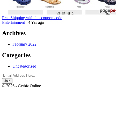
Free Shipping with this coupon code
Entertainment
- 4 Yrs ago
Archives
February 2022
Categories
Uncategorized
Join
© 2026 - Getbiz Online