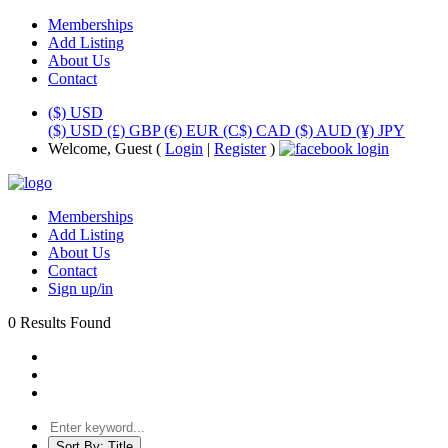
Memberships
Add Listing
About Us
Contact
($) USD
($) USD
(£) GBP
(€) EUR
(C$) CAD
($) AUD
(¥) JPY
Welcome, Guest (
Login
|
Register
)
Memberships
Add Listing
About Us
Contact
Sign up/in
0 Results Found
Sort By:
Title