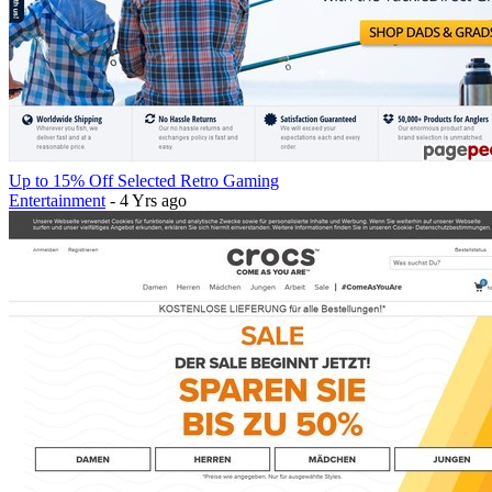
Up to 15% Off Selected Retro Gaming
Entertainment
- 4 Yrs ago