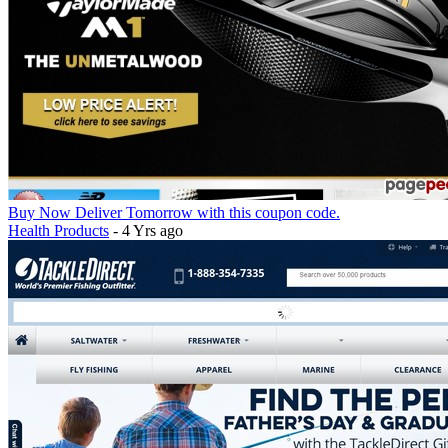
Buy Now Deliver Tomorrow with this coupon code.
Health Products
- 4 Yrs ago