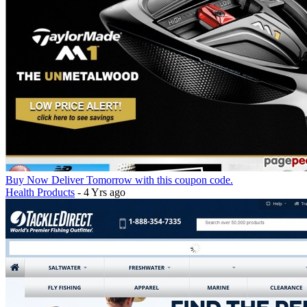
Buy Now Deliver Tomorrow with this coupon code.
Health Products
- 4 Yrs ago