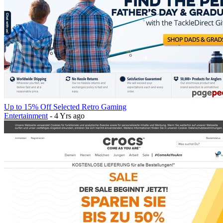
Up to 15% Off Selected Retro Gaming
Entertainment
- 4 Yrs ago