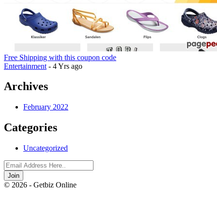
Free Shipping with this coupon code
Entertainment
- 4 Yrs ago
Archives
February 2022
Categories
Uncategorized
Join
© 2026 - Getbiz Online