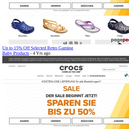
Up to 15% Off Selected Retro Gaming
Baby Products
- 4 Yrs ago