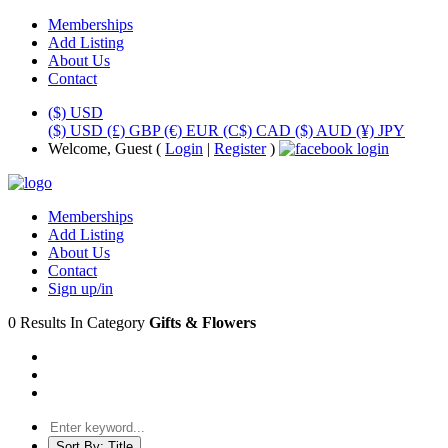
Memberships
Add Listing
About Us
Contact
($) USD
($) USD
(£) GBP
(€) EUR
(C$) CAD
($) AUD
(¥) JPY
Welcome, Guest (
Login
|
Register
)
Memberships
Add Listing
About Us
Contact
Sign up/in
0 Results In Category
Gifts & Flowers
Sort By:
Title