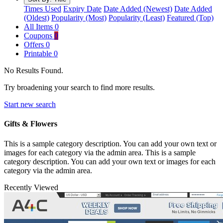
Times Used
Expiry Date
Date Added (Newest)
Date Added
(Oldest)
Popularity (Most)
Popularity (Least)
Featured (Top)
All Items
0
Coupons
0
Offers
0
Printable
0
No Results Found.
Try broadening your search to find more results.
Start new search
Gifts & Flowers
This is a sample category description. You can add your own text or
images for each category via the admin area. This is a sample
category description. You can add your own text or images for each
category via the admin area.
Recently Viewed