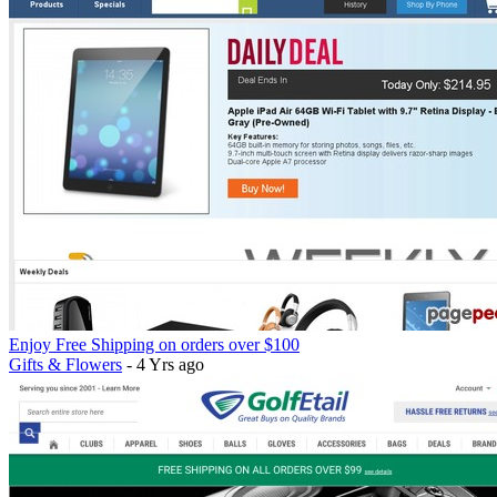
Enjoy Free Shipping on orders over $100
Gifts & Flowers
- 4 Yrs ago