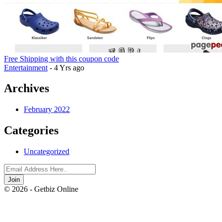
Free Shipping with this coupon code
Entertainment
- 4 Yrs ago
Archives
February 2022
Categories
Uncategorized
Join
© 2026 - Getbiz Online