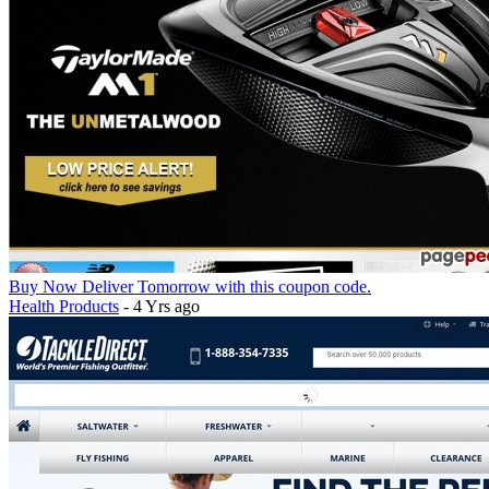
Buy Now Deliver Tomorrow with this coupon code.
Health Products
- 4 Yrs ago