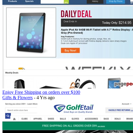
Enjoy Free Shipping on orders over $100
Gifts & Flowers
- 4 Yrs ago