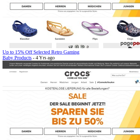
Up to 15% Off Selected Retro Gaming
Baby Products
- 4 Yrs ago