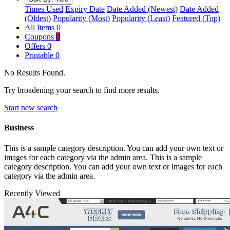
Times Used
Expiry Date
Date Added (Newest)
Date Added
(Oldest)
Popularity (Most)
Popularity (Least)
Featured (Top)
All Items
0
Coupons
0
Offers
0
Printable
0
No Results Found.
Try broadening your search to find more results.
Start new search
Business
This is a sample category description. You can add your own text or
images for each category via the admin area. This is a sample
category description. You can add your own text or images for each
category via the admin area.
Recently Viewed