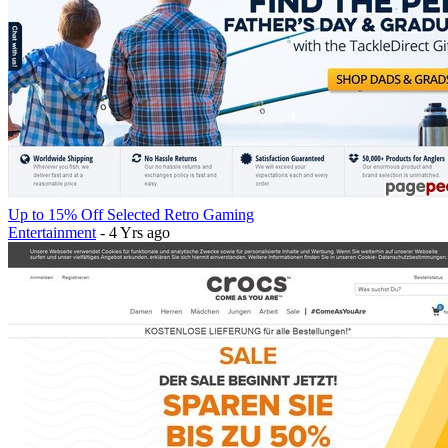
Up to 15% Off Selected Retro Gaming
Entertainment
- 4 Yrs ago