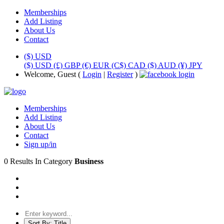
Memberships
Add Listing
About Us
Contact
($) USD
($) USD
(£) GBP
(€) EUR
(C$) CAD
($) AUD
(¥) JPY
Welcome, Guest (
Login
|
Register
)
Memberships
Add Listing
About Us
Contact
Sign up/in
0 Results In Category
Business
Sort By:
Title