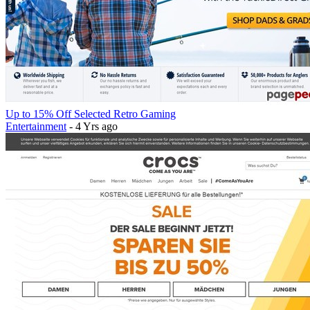
Up to 15% Off Selected Retro Gaming
Entertainment
- 4 Yrs ago