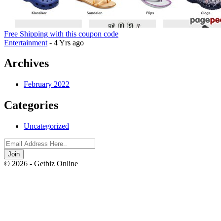
Free Shipping with this coupon code
Entertainment
- 4 Yrs ago
Archives
February 2022
Categories
Uncategorized
Join
© 2026 - Getbiz Online