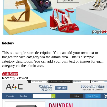
tidebuy
This is a sample store description. You can add your own text or
images for each category via the admin area. This is a sample
category description. You can add your own text or images for each
category via the admin area.
Visit Store
Recently Viewed