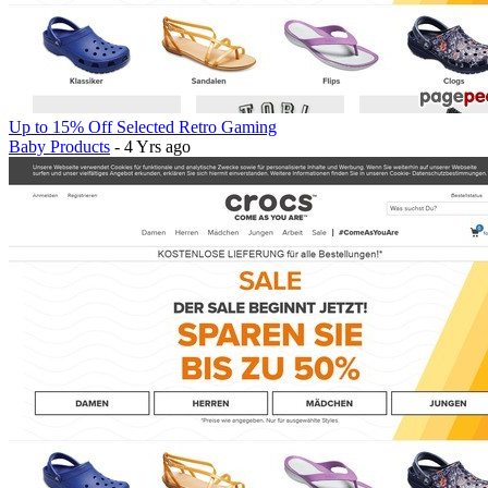
Up to 15% Off Selected Retro Gaming
Baby Products
- 4 Yrs ago