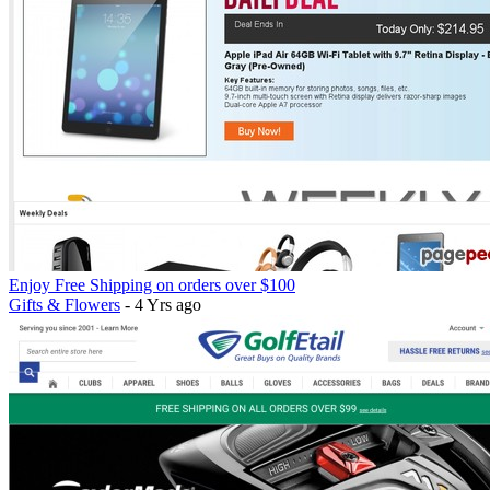
Enjoy Free Shipping on orders over $100
Gifts & Flowers
- 4 Yrs ago