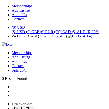
Memberships
Add Listing
About Us
Contact
($) USD
($) USD
(£) GBP
(€) EUR
(C$) CAD
($) AUD
(¥) JPY
Welcome, Guest (
Login
|
Register
)
Memberships
Add Listing
About Us
Contact
Sign up/in
0 Results Found
Sort By:
Title