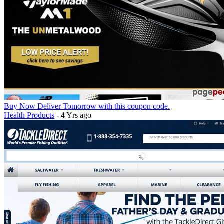
Buy Now Deliver Tomorrow with this coupon code.
Health Products
- 4 Yrs ago